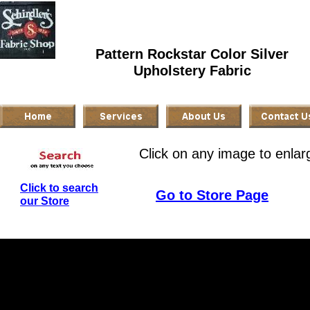
Pattern Rockstar Color Silver
Upholstery Fabric
Click on any image to enlar
Click to search
Go to Store Page
our Store