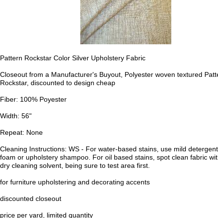
Pattern Rockstar Color Silver Upholstery Fabric
Closeout from a Manufacturer's Buyout, Polyester woven textured Patt
Rockstar, discounted to design cheap
Fiber: 100% Poyester
Width: 56"
Repeat: None
Cleaning Instructions: WS - For water-based stains, use mild detergent
foam or upholstery shampoo. For oil based stains, spot clean fabric wi
dry cleaning solvent, being sure to test area first.
for furniture upholstering and decorating accents
discounted closeout
price per yard, limited quantity